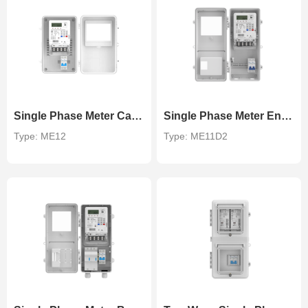
Single Phase Meter Cabinet
Single Phase Meter Enclosure
Type: ME12
Type: ME11D2