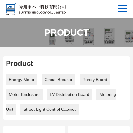
PRODUCT
Product
Energy Meter
Circuit Breaker
Ready Board
Meter Enclosure
LV Distribution Board
Metering
Unit
Street Light Control Cabinet