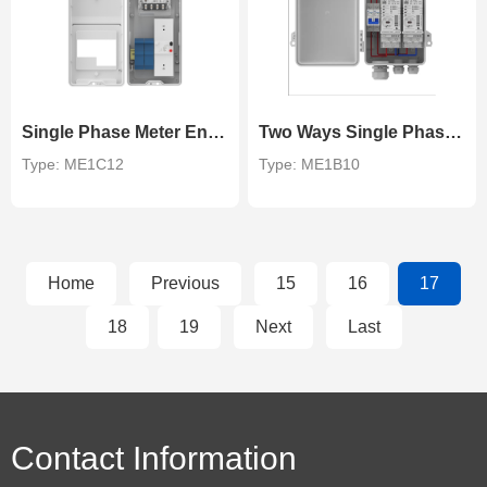
Single Phase Meter Enclosure
Two Ways Single Phase DIN Rail Meter Enclosure
Type: ME1C12
Type: ME1B10
Home
Previous
15
16
17
18
19
Next
Last
Contact Information