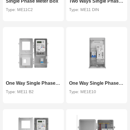
Single Phase Meter Box
Two Ways Single Phase DIN Rail Meter Rail
Type: ME11C2
Type: ME11 DIN
One Way Single Phase Meter Box
One Way Single Phase DIN Rail Meter Enclosure
Type: ME11 B2
Type: ME1E10