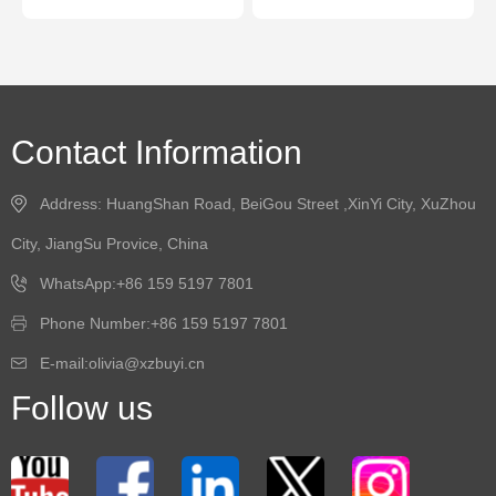
Contact Information
Address: HuangShan Road, BeiGou Street ,XinYi City, XuZhou
City, JiangSu Provice, China
WhatsApp:+86 159 5197 7801
Phone Number:+86 159 5197 7801
E-mail:olivia@xzbuyi.cn
Follow us