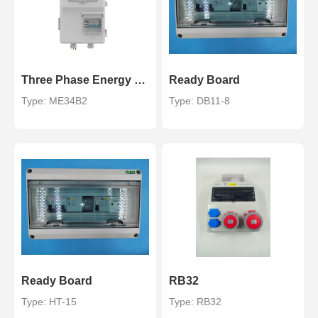
Three Phase Energy Meter Box for STS Prepaid Energy Meter
Ready Board
Type: ME34B2
Type: DB11-8
Ready Board
RB32
Type: HT-15
Type: RB32