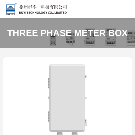
THREE PHASE METER BOX