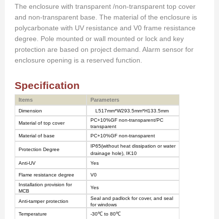
The enclosure with transparent
/non-transparent top cover
and non-transparent base. The material of
the
enclosure is
polycarbonate with UV resistance and V0 frame resistance
degree. Pole mounted or wall mounted or lock and key
protection are based on project demand. Alarm sensor for
enclosure opening is
a
reserved function.
Specification
Items
Parameters
Dimension
L51
7
mm*W29
3.5
mm*H133
.5
mm
PC+10%GF non-transparent/PC
Material of top cover
transparent
Material of base
PC+10%GF non-transparent
IP
65
(without heat dissipation or water
Protection Degree
drainage hole), IK10
Anti-UV
Yes
Flame resistance degree
V0
Installation provision for
Yes
MCB
Seal and padlock for cover, and seal
Anti-tamper protection
for windows
Temperature
-30
℃
to 80
℃