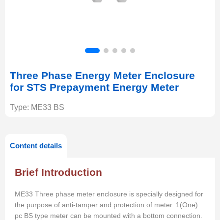
Three Phase Energy Meter Enclosure
for STS Prepayment Energy Meter
Type: ME33 BS
Content details
Brief Introduction
ME33 Three phase meter enclosure is specially designed for
the purpose of anti-tamper and protection of meter. 1(One)
pc BS type meter can be mounted with
a
bottom connection.