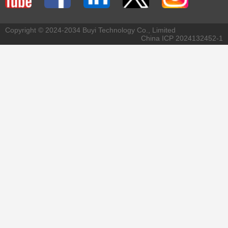
Copyright © 2024-2034 Buyi Technology Co., Limited
China ICP 2024132452-1