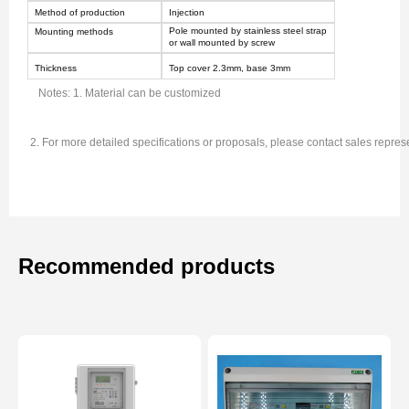
Method of production
Injection
Pole mounted by stainless steel strap
Mounting methods
or wall mounted by screw
Thickness
Top cover 2.
3
mm, base
3
mm
Notes: 1. Material can be customized
2. For more detailed specifications or proposals, please contact sales repres
Recommended products