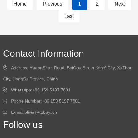
Home
Previous
1
2
Next
Last
Contact Information
Address: HuangShan Road, BeiGou Street ,XinYi City, XuZhou
City, JiangSu Provice, China
WhatsApp:+86 159 5197 7801
Phone Number:+86 159 5197 7801
E-mail:olivia@xzbuyi.cn
Follow us