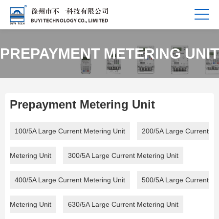
PREPAYMENT METERING UNIT
Prepayment Metering Unit
100/5A Large Current Metering Unit
200/5A Large Current
Metering Unit
300/5A Large Current Metering Unit
400/5A Large Current Metering Unit
500/5A Large Current
Metering Unit
630/5A Large Current Metering Unit