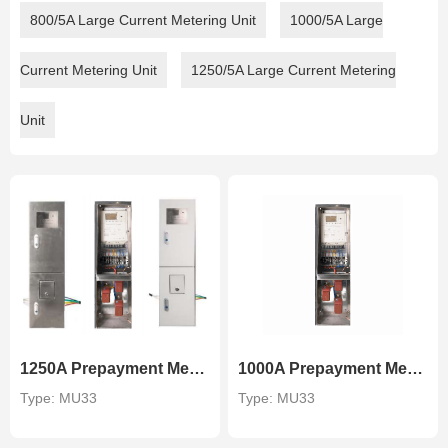
800/5A Large Current Metering Unit
1000/5A Large
Current Metering Unit
1250/5A Large Current Metering
Unit
1250A Prepayment Metering Unit
1000A Prepayment Metering Unit
Type: MU33
Type: MU33