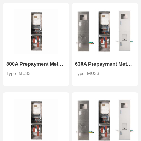
800A Prepayment Metering Unit
630A Prepayment Metering Unit
Type: MU33
Type: MU33