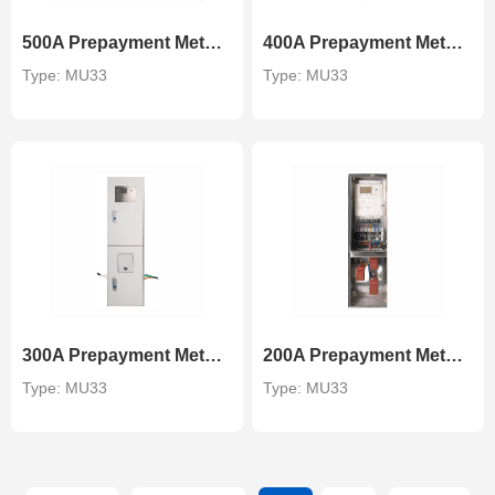
500A Prepayment Metering Unit
400A Prepayment Metering Unit
Type: MU33
Type: MU33
300A Prepayment Metering Unit
200A Prepayment Metering Unit
Type: MU33
Type: MU33