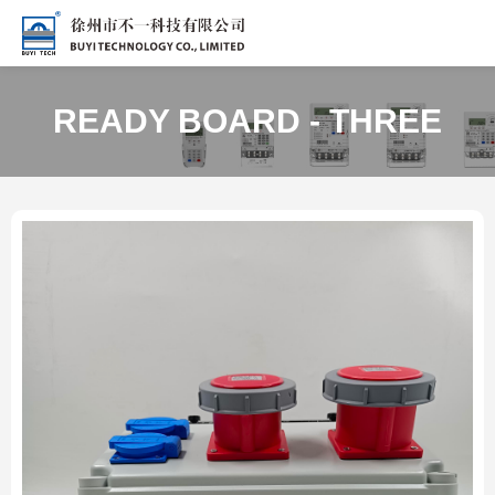
READY BOARD - THREE
PHASE