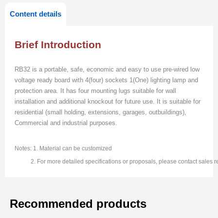
Content details
Brief Introduction
RB32 is a portable, safe, economic and easy to use pre-wired low
voltage ready board with 4(four) sockets 1(One) lighting lamp and
protection area. It has four mounting lugs suitable for wall
installation and additional knockout for future use. It is suitable for
residential (small holding, extensions, garages, outbuildings),
Commercial and industrial purposes.
Notes: 1. Material can be customized
2. For more detailed specifications or proposals, please contact sales re
Recommended products